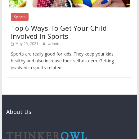
Sports
Top 6 Ways To Get Your Child
Involved In Sports
May 25, 2021
admin
Sports are really good for kids. They keep your kids
healthy and also increase their self-esteem. Getting
involved in sports-related
About Us