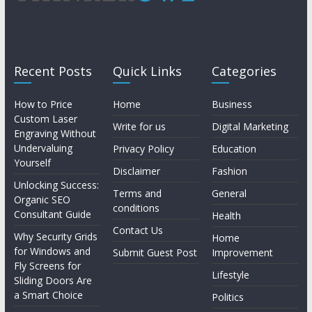
Recent Posts
Quick Links
Categories
How to Price
Home
Business
Custom Laser
Write for us
Digital Marketing
Engraving Without
Undervaluing
Privacy Policy
Education
Yourself
Disclaimer
Fashion
Unlocking Success:
Terms and
General
Organic SEO
conditions
Consultant Guide
Health
Contact Us
Why Security Grids
Home
for Windows and
Submit Guest Post
Improvement
Fly Screens for
Lifestyle
Sliding Doors Are
a Smart Choice
Politics