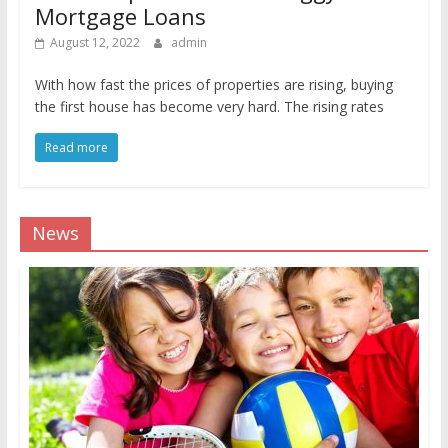
Mortgage Loans
August 12, 2022
admin
With how fast the prices of properties are rising, buying
the first house has become very hard. The rising rates
Read more
News