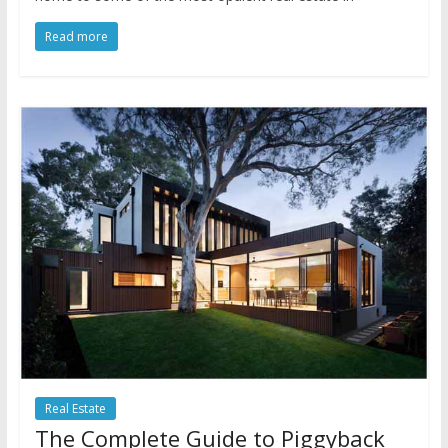
Read more
Real Estate
The Complete Guide to Piggyback