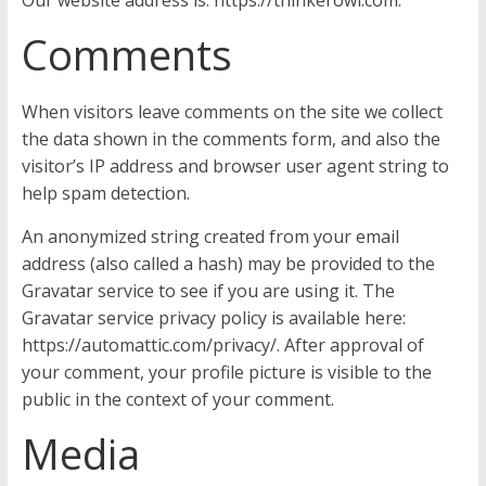
Our website address is: https://thinkerowl.com.
Comments
When visitors leave comments on the site we collect
the data shown in the comments form, and also the
visitor’s IP address and browser user agent string to
help spam detection.
An anonymized string created from your email
address (also called a hash) may be provided to the
Gravatar service to see if you are using it. The
Gravatar service privacy policy is available here:
https://automattic.com/privacy/. After approval of
your comment, your profile picture is visible to the
public in the context of your comment.
Media