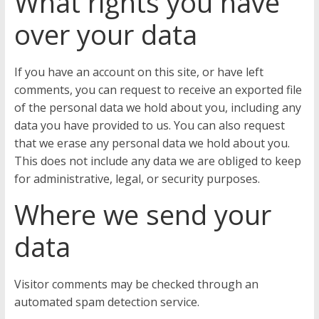
What rights you have
over your data
If you have an account on this site, or have left
comments, you can request to receive an exported file
of the personal data we hold about you, including any
data you have provided to us. You can also request
that we erase any personal data we hold about you.
This does not include any data we are obliged to keep
for administrative, legal, or security purposes.
Where we send your
data
Visitor comments may be checked through an
automated spam detection service.