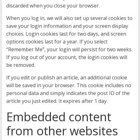
discarded when you close your browser.
When you log in, we will also set up several cookies to
save your login information and your screen display
choices. Login cookies last for two days, and screen
options cookies last for a year. If you select
“Remember Me”, your login will persist for two weeks.
If you log out of your account, the login cookies will
be removed.
If you edit or publish an article, an additional cookie
will be saved in your browser. This cookie includes no
personal data and simply indicates the post ID of the
article you just edited. It expires after 1 day.
Embedded content
from other websites