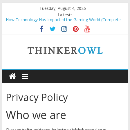
Skip
Tuesday, August 4, 2026
to
Latest:
content
How Technology Has Impacted the Gaming World (Complete
Guide)
How to Price Custom Laser Engraving Without Undervaluing
Yourself
Unlocking Success: Organic SEO Consultant Guide
Why Security Grids for Windows and Fly Screens for Sliding
Doors Are a Smart Choice
ThinkerOwl
Natural and Organic Cosmetics Market Size, Trends & Growth
Forecast 2025–2032
Privacy Policy
Who we are