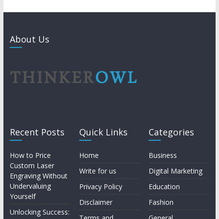
About Us
Recent Posts
Quick Links
Categories
How to Price
Home
Business
Custom Laser
Write for us
Digital Marketing
Engraving Without
Undervaluing
Privacy Policy
Education
Yourself
Disclaimer
Fashion
Unlocking Success:
Terms and
General