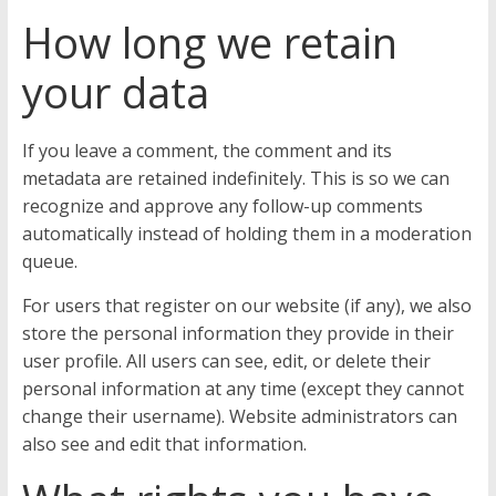
How long we retain
your data
If you leave a comment, the comment and its
metadata are retained indefinitely. This is so we can
recognize and approve any follow-up comments
automatically instead of holding them in a moderation
queue.
For users that register on our website (if any), we also
store the personal information they provide in their
user profile. All users can see, edit, or delete their
personal information at any time (except they cannot
change their username). Website administrators can
also see and edit that information.