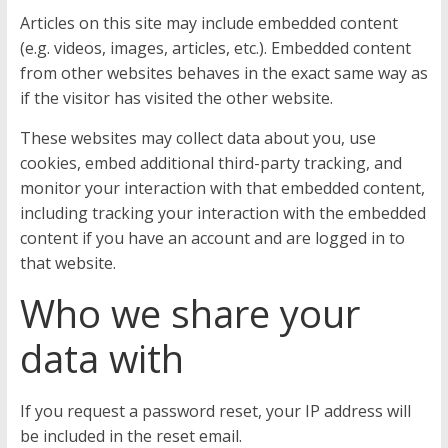
Articles on this site may include embedded content
(e.g. videos, images, articles, etc.). Embedded content
from other websites behaves in the exact same way as
if the visitor has visited the other website.
These websites may collect data about you, use
cookies, embed additional third-party tracking, and
monitor your interaction with that embedded content,
including tracking your interaction with the embedded
content if you have an account and are logged in to
that website.
Who we share your
data with
If you request a password reset, your IP address will
be included in the reset email.