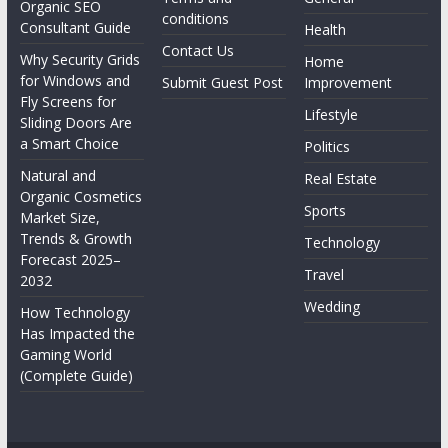
Organic SEO
conditions
Consultant Guide
Health
Contact Us
Why Security Grids
Home
for Windows and
Submit Guest Post
Improvement
Fly Screens for
Lifestyle
Sliding Doors Are
a Smart Choice
Politics
Natural and
Real Estate
Organic Cosmetics
Sports
Market Size,
Trends & Growth
Technology
Forecast 2025–
Travel
2032
Wedding
How Technology
Has Impacted the
Gaming World
(Complete Guide)