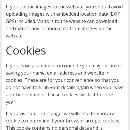
If you upload images to the website, you should avoid
uploading images with embedded location data (EXIF
GPS) included. Visitors to the website can download
and extract any location data from images on the
website.
Cookies
If you leave a comment on our site you may opt-in to
saving your name, email address and website in
cookies. These are for your convenience so that you
do not have to fill in your details again when you leave
another comment. These cookies will last for one
year.
If you visit our login page, we will set a temporary
cookie to determine if your browser accepts cookies.
This cookie contains no personal data and is