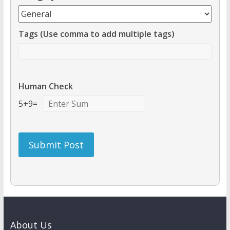
Tags (Use comma to add multiple tags)
Human Check
5
+
9
=
About Us