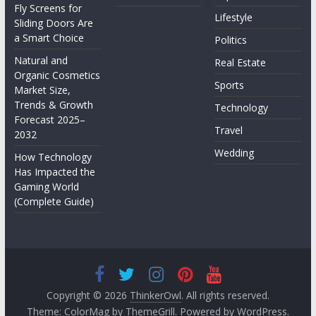
Fly Screens for
Lifestyle
Sliding Doors Are
a Smart Choice
Politics
Natural and
Real Estate
Organic Cosmetics
Sports
Market Size,
Trends & Growth
Technology
Forecast 2025–
Travel
2032
Wedding
How Technology
Has Impacted the
Gaming World
(Complete Guide)
Copyright © 2026
ThinkerOwl
. All rights reserved.
Theme:
ColorMag
by ThemeGrill. Powered by
WordPress
.