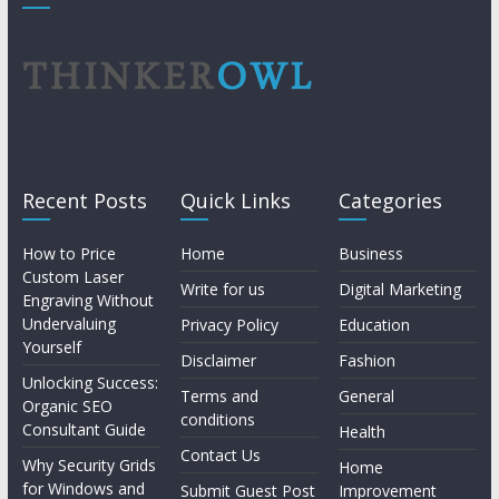
Recent Posts
Quick Links
Categories
How to Price
Home
Business
Custom Laser
Write for us
Digital Marketing
Engraving Without
Undervaluing
Privacy Policy
Education
Yourself
Disclaimer
Fashion
Unlocking Success:
Terms and
General
Organic SEO
conditions
Consultant Guide
Health
Contact Us
Why Security Grids
Home
for Windows and
Submit Guest Post
Improvement