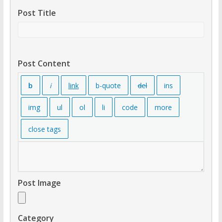
Post Title
Post Content
Post Image
Category