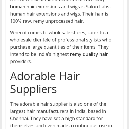
human hair
extensions and wigs is Salon Labs-
human hair extensions and wigs. Their hair is
100% raw, remy unprocessed hair.
When it comes to wholesale stores, cater to a
wholesale clientele of professional stylists who
purchase large quantities of their items. They
intend to be India’s highest
remy quality hair
providers.
Adorable Hair
Suppliers
The adorable hair supplier is also one of the
largest hair manufacturers in India, based in
Chennai. They have set a high standard for
themselves and even made a continuous rise in