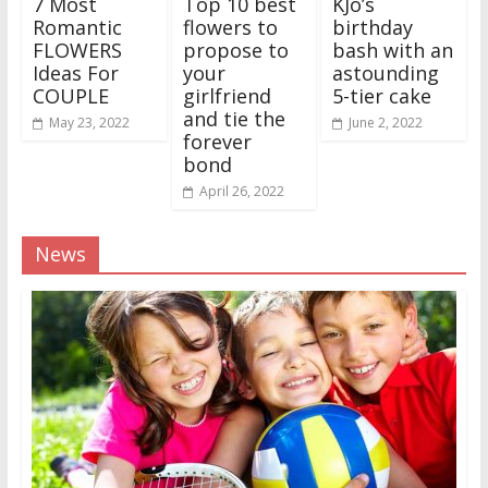
7 Most
Top 10 best
KJo’s
Romantic
flowers to
birthday
FLOWERS
propose to
bash with an
Ideas For
your
astounding
COUPLE
girlfriend
5-tier cake
and tie the
May 23, 2022
June 2, 2022
forever
bond
April 26, 2022
News