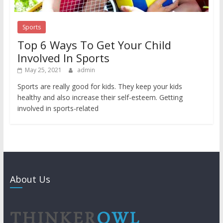
Sports
Top 6 Ways To Get Your Child
Involved In Sports
May 25, 2021
admin
Sports are really good for kids. They keep your kids
healthy and also increase their self-esteem. Getting
involved in sports-related
About Us