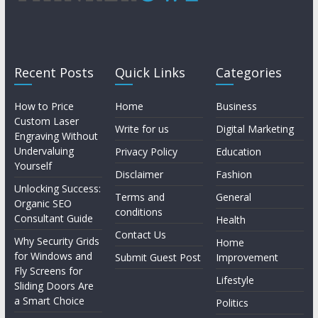
Recent Posts
Quick Links
Categories
How to Price
Home
Business
Custom Laser
Write for us
Digital Marketing
Engraving Without
Undervaluing
Privacy Policy
Education
Yourself
Disclaimer
Fashion
Unlocking Success:
Terms and
General
Organic SEO
conditions
Consultant Guide
Health
Contact Us
Why Security Grids
Home
for Windows and
Submit Guest Post
Improvement
Fly Screens for
Lifestyle
Sliding Doors Are
a Smart Choice
Politics