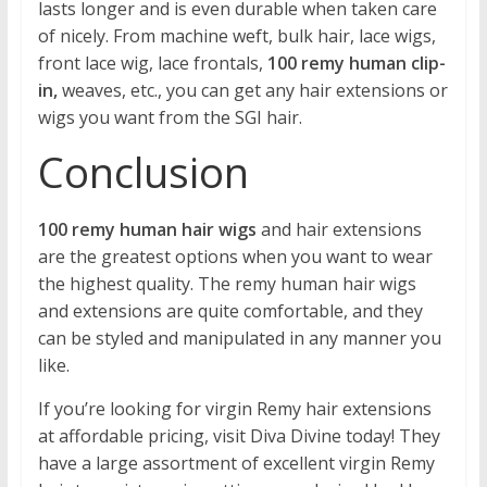
lasts longer and is even durable when taken care
of nicely. From machine weft, bulk hair, lace wigs,
front lace wig, lace frontals,
100 remy human clip-
in,
weaves, etc., you can get any hair extensions or
wigs you want from the SGI hair.
Conclusion
100 remy human hair wigs
and hair extensions
are the greatest options when you want to wear
the highest quality. The remy human hair wigs
and extensions are quite comfortable, and they
can be styled and manipulated in any manner you
like.
If you’re looking for virgin Remy hair extensions
at affordable pricing, visit Diva Divine today! They
have a large assortment of excellent virgin Remy