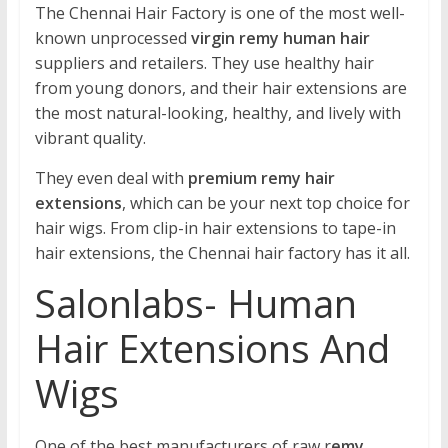
The Chennai Hair Factory is one of the most well-
known unprocessed
virgin remy human hair
suppliers and retailers. They use healthy hair
from young donors, and their hair extensions are
the most natural-looking, healthy, and lively with
vibrant quality.
They even deal with
premium remy hair
extensions
, which can be your next top choice for
hair wigs. From clip-in hair extensions to tape-in
hair extensions, the Chennai hair factory has it all.
Salonlabs- Human
Hair Extensions And
Wigs
One of the best manufacturers of raw r
emy