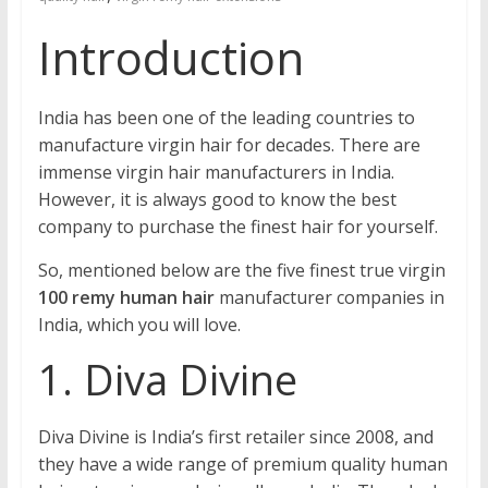
Introduction
India has been one of the leading countries to
manufacture virgin hair for decades. There are
immense virgin hair manufacturers in India.
However, it is always good to know the best
company to purchase the finest hair for yourself.
So, mentioned below are the five finest true virgin
100 remy human hair
manufacturer companies in
India, which you will love.
1. Diva Divine
Diva Divine is India’s first retailer since 2008, and
they have a wide range of premium quality human