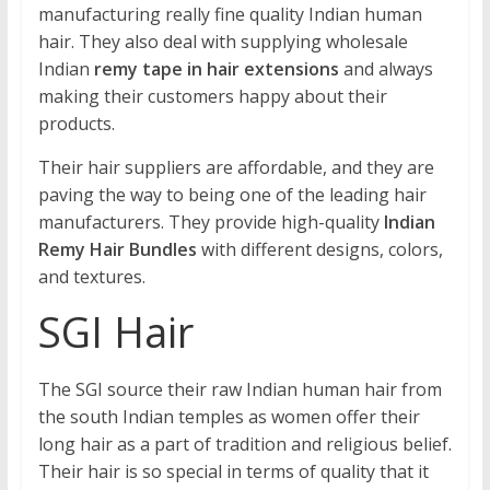
manufacturing really fine quality Indian human
hair. They also deal with supplying wholesale
Indian
remy tape in hair extensions
and always
making their customers happy about their
products.
Their hair suppliers are affordable, and they are
paving the way to being one of the leading hair
manufacturers. They provide high-quality
Indian
Remy Hair Bundles
with different designs, colors,
and textures.
SGI Hair
The SGI source their raw Indian human hair from
the south Indian temples as women offer their
long hair as a part of tradition and religious belief.
Their hair is so special in terms of quality that it