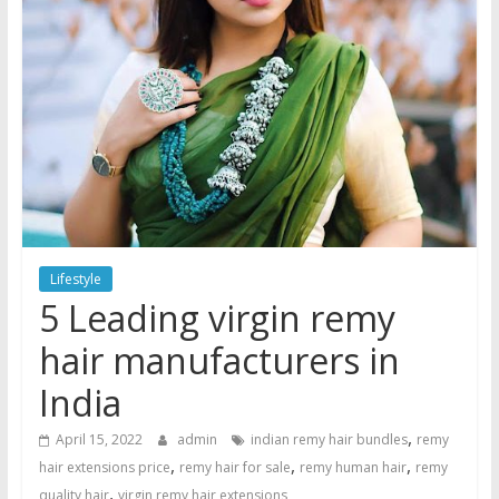
Lifestyle
5 Leading virgin remy
hair manufacturers in
India
,
April 15, 2022
admin
indian remy hair bundles
remy
,
,
,
hair extensions price
remy hair for sale
remy human hair
remy
,
quality hair
virgin remy hair extensions