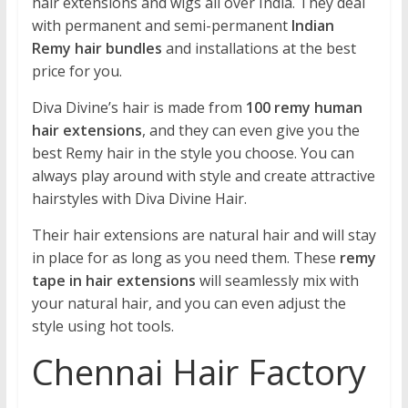
hair extensions and wigs all over India. They deal
with permanent and semi-permanent
Indian
Remy hair bundles
and installations at the best
price for you.
Diva Divine’s hair is made from
100 remy human
hair extensions
, and they can even give you the
best Remy hair in the style you choose. You can
always play around with style and create attractive
hairstyles with Diva Divine Hair.
Their hair extensions are natural hair and will stay
in place for as long as you need them. These
remy
tape in hair extensions
will seamlessly mix with
your natural hair, and you can even adjust the
style using hot tools.
Chennai Hair Factory