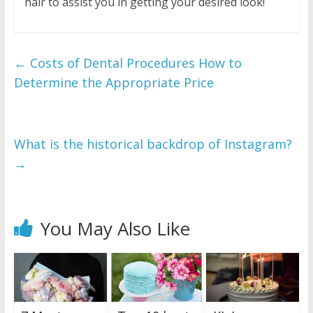
hair to assist you in getting your desired look!
←
Costs of Dental Procedures How to
Determine the Appropriate Price
What is the historical backdrop of Instagram?
→
You May Also Like