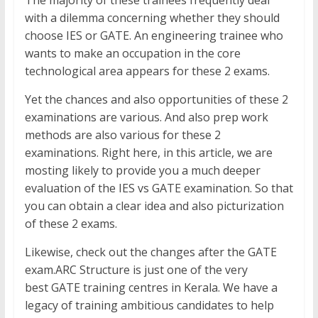
with a dilemma concerning whether they should
choose IES or GATE. An engineering trainee who
wants to make an occupation in the core
technological area appears for these 2 exams.
Yet the chances and also opportunities of these 2
examinations are various. And also prep work
methods are also various for these 2
examinations. Right here, in this article, we are
mosting likely to provide you a much deeper
evaluation of the IES vs GATE examination. So that
you can obtain a clear idea and also picturization
of these 2 exams.
Likewise, check out the changes after the GATE
exam.ARC Structure is just one of the very
best GATE training centres in Kerala. We have a
legacy of training ambitious candidates to help