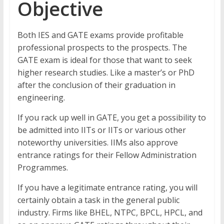
Objective
Both IES and GATE exams provide profitable
professional prospects to the prospects. The
GATE exam is ideal for those that want to seek
higher research studies. Like a master’s or PhD
after the conclusion of their graduation in
engineering.
If you rack up well in GATE, you get a possibility to
be admitted into IITs or IITs or various other
noteworthy universities. IIMs also approve
entrance ratings for their Fellow Administration
Programmes.
If you have a legitimate entrance rating, you will
certainly obtain a task in the general public
industry. Firms like BHEL, NTPC, BPCL, HPCL, and