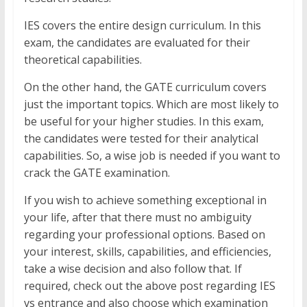
IES covers the entire design curriculum. In this
exam, the candidates are evaluated for their
theoretical capabilities.
On the other hand, the GATE curriculum covers
just the important topics. Which are most likely to
be useful for your higher studies. In this exam,
the candidates were tested for their analytical
capabilities. So, a wise job is needed if you want to
crack the GATE examination.
If you wish to achieve something exceptional in
your life, after that there must no ambiguity
regarding your professional options. Based on
your interest, skills, capabilities, and efficiencies,
take a wise decision and also follow that. If
required, check out the above post regarding IES
vs entrance and also choose which examination