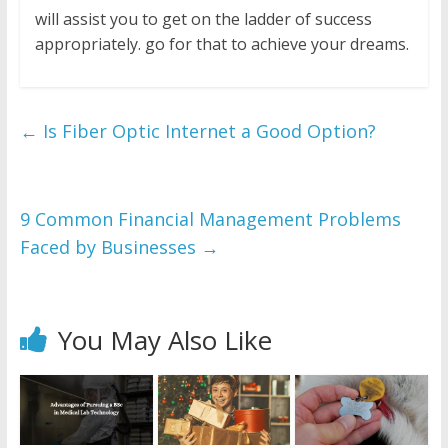
will assist you to get on the ladder of success
appropriately. go for that to achieve your dreams.
←
Is Fiber Optic Internet a Good Option?
9 Common Financial Management Problems
Faced by Businesses
→
You May Also Like