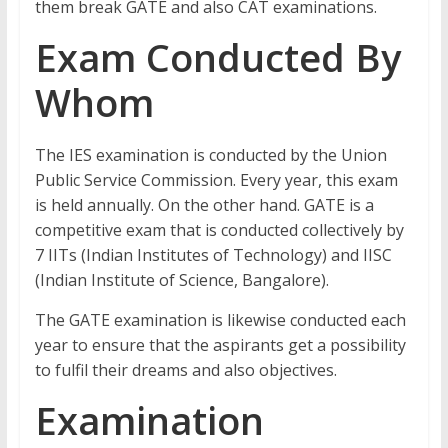
them break GATE and also CAT examinations.
Exam Conducted By
Whom
The IES examination is conducted by the Union
Public Service Commission. Every year, this exam
is held annually. On the other hand. GATE is a
competitive exam that is conducted collectively by
7 IITs (Indian Institutes of Technology) and IISC
(Indian Institute of Science, Bangalore).
The GATE examination is likewise conducted each
year to ensure that the aspirants get a possibility
to fulfil their dreams and also objectives.
Examination