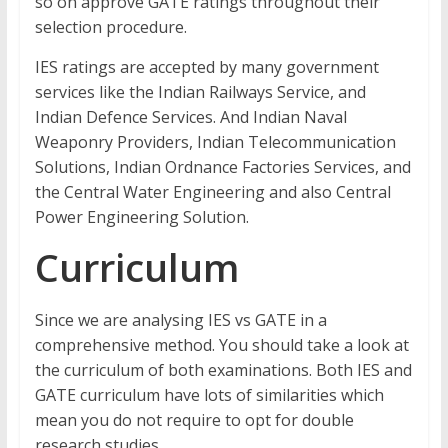
so on approve GATE ratings throughout their
selection procedure.
IES ratings are accepted by many government
services like the Indian Railways Service, and
Indian Defence Services. And Indian Naval
Weaponry Providers, Indian Telecommunication
Solutions, Indian Ordnance Factories Services, and
the Central Water Engineering and also Central
Power Engineering Solution.
Curriculum
Since we are analysing IES vs GATE in a
comprehensive method. You should take a look at
the curriculum of both examinations. Both IES and
GATE curriculum have lots of similarities which
mean you do not require to opt for double
research studies.