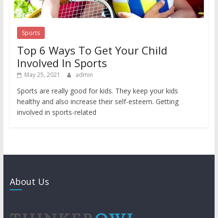
Sports
Top 6 Ways To Get Your Child
Involved In Sports
May 25, 2021
admin
Sports are really good for kids. They keep your kids
healthy and also increase their self-esteem. Getting
involved in sports-related
About Us