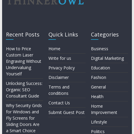
Recent Posts
Quick Links
Categories
How to Price
Home
Business
Custom Laser
Write for us
Digital Marketing
Engraving Without
Undervaluing
Privacy Policy
Education
Yourself
Disclaimer
Fashion
Unlocking Success:
Terms and
General
Organic SEO
conditions
Consultant Guide
Health
Contact Us
Why Security Grids
Home
for Windows and
Submit Guest Post
Improvement
Fly Screens for
Lifestyle
Sliding Doors Are
a Smart Choice
Politics