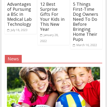
Advantages
12 Best
5 Things
of Pursuing
Surprise
First-Time
a BSc in
Gifts For
Dog Owners
Medical Lab
Your Kids in
Need To Do
Technology
This New
Before
Year
Bringing
July 18, 2023
Home Their
January 28,
Pups
2022
March 16, 2022
News