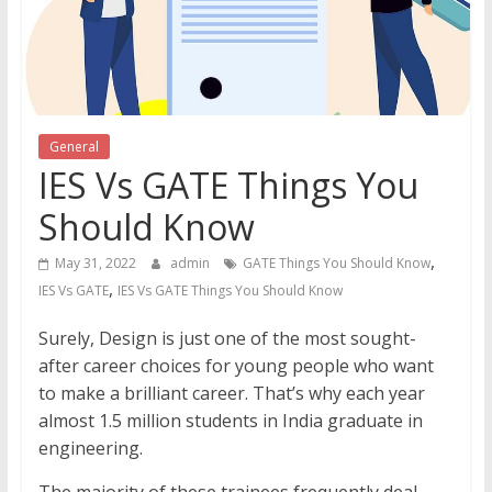
General
IES Vs GATE Things You
Should Know
,
May 31, 2022
admin
GATE Things You Should Know
,
IES Vs GATE
IES Vs GATE Things You Should Know
Surely, Design is just one of the most sought-
after career choices for young people who want
to make a brilliant career. That’s why each year
almost 1.5 million students in India graduate in
engineering.
The majority of these trainees frequently deal