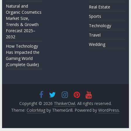
Natural and
Real Estate
Organic Cosmetics
Sports
Market Size,
Trends & Growth
Technology
Forecast 2025–
Travel
2032
Wedding
How Technology
Has Impacted the
Gaming World
(Complete Guide)
Copyright © 2026
ThinkerOwl
. All rights reserved.
Theme:
ColorMag
by ThemeGrill. Powered by
WordPress
.