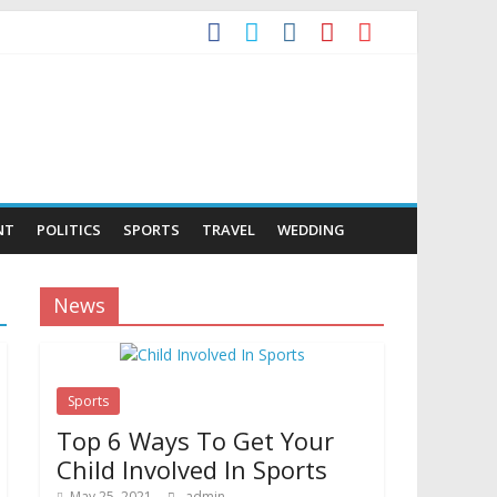
NT
POLITICS
SPORTS
TRAVEL
WEDDING
News
Sports
Top 6 Ways To Get Your
Child Involved In Sports
May 25, 2021
admin