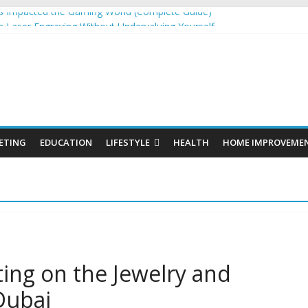
 Impacted the Gaming World (Complete Guide)
 Laser Engraving Without Undervaluing Yourself
Organic SEO Consultant Guide
or Windows and Fly Screens for Sliding Doors Are a Smart Choice
 Cosmetics Market Size, Trends & Growth Forecast 2025–2032
ETING
EDUCATION
LIFESTYLE
HEALTH
HOME IMPROVEME
ting on the Jewelry and
Dubai