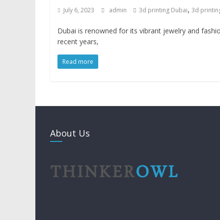
,
July 6, 2023
admin
3d printing Dubai
3d printin
Dubai is renowned for its vibrant jewelry and fashio
recent years,
Read more
About Us