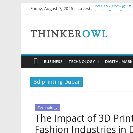
Skip
How Technology Has
Friday, August 7, 2026
Latest:
to
How to Price Custom
Unlocking Success: 
content
ThinkerOwl
Why Security Grids f
Natural and Organic
BUSINESS
TECHNOLOGY
DIGITAL MARK
3d printing Dubai
Technology
The Impact of 3D Prin
Fashion Industries in 