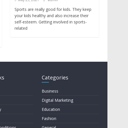
Sports are really good for kids. They keep
your kids healthy and also increase their
self-esteem. Getting involved in sports-
related
ks
Categories
Business
Digital Marketing
y
Education
Fashion
onditions
General