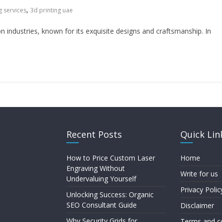
,
g services
3d printing uae
n industries, known for its exquisite designs and craftsmanship. In
Recent Posts
Quick Lin
How to Price Custom Laser
Home
Engraving Without
Write for us
Undervaluing Yourself
Privacy Polic
Unlocking Success: Organic
SEO Consultant Guide
Disclaimer
Why Security Grids for
Terms and c