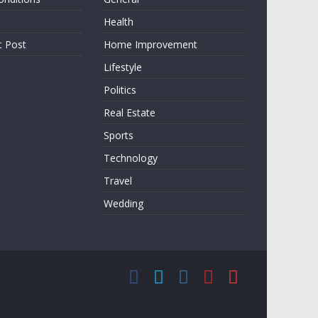
Health
t Post
Home Improvement
Lifestyle
Politics
Real Estate
Sports
Technology
Travel
Wedding