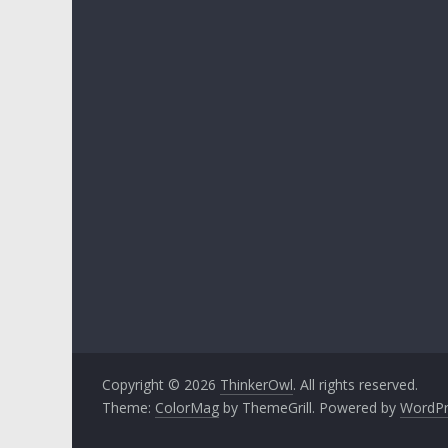
Copyright © 2026
ThinkerOwl
. All rights reserved.
Theme:
ColorMag
by ThemeGrill. Powered by
WordPr