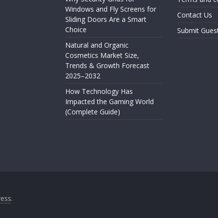
Windows and Fly Screens for
Contact Us
Sliding Doors Are a Smart
Choice
Submit Gues
Natural and Organic
Cosmetics Market Size,
Trends & Growth Forecast
2025–2032
How Technology Has
Impacted the Gaming World
(Complete Guide)
ess
.