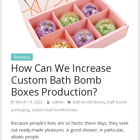
Business
How Can We Increase
Custom Bath Bomb
Boxes Production?
,
March 14, 2022
admin
Bath Bomb Boxes
bath bomb
,
packaging
custom bath bomb boxes
Because people’s lives are so hectic these days, they seek
out ready-made pleasures. A good shower, in particular,
allows people