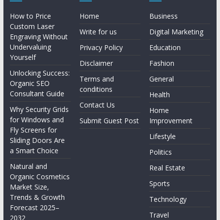
How to Price
Home
Business
Custom Laser
Write for us
Digital Marketing
Engraving Without
Undervaluing
Privacy Policy
Education
Yourself
Disclaimer
Fashion
Unlocking Success:
Terms and
General
Organic SEO
conditions
Consultant Guide
Health
Contact Us
Why Security Grids
Home
for Windows and
Submit Guest Post
Improvement
Fly Screens for
Lifestyle
Sliding Doors Are
a Smart Choice
Politics
Natural and
Real Estate
Organic Cosmetics
Sports
Market Size,
Trends & Growth
Technology
Forecast 2025–
Travel
2032