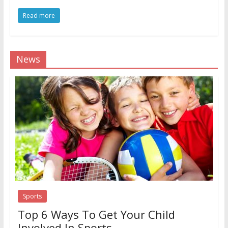
Read more
News
Sports
Top 6 Ways To Get Your Child
Involved In Sports