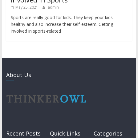
May 25, 2021
admin
Sports are really good for kids. They keep your kids
healthy and also increase their self-esteem. Getting
involved in sports-related
About Us
Recent Posts
Quick Links
Categories