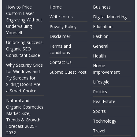
How to Price
Home
Business
Custom Laser
Write for us
Digital Marketing
Engraving Without
Undervaluing
Privacy Policy
Education
Yourself
Disclaimer
Fashion
Unlocking Success:
Terms and
General
Organic SEO
conditions
Consultant Guide
Health
Contact Us
Why Security Grids
Home
for Windows and
Submit Guest Post
Improvement
Fly Screens for
Lifestyle
Sliding Doors Are
a Smart Choice
Politics
Natural and
Real Estate
Organic Cosmetics
Sports
Market Size,
Trends & Growth
Technology
Forecast 2025–
Travel
2032