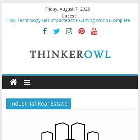
Skip
Friday, August 7, 2026
to
Latest:
How Technology Has Impacted the Gaming World (Complete
content
Guide)
How to Price Custom Laser Engraving Without Undervaluing
Yourself
Unlocking Success: Organic SEO Consultant Guide
Why Security Grids for Windows and Fly Screens for Sliding
Doors Are a Smart Choice
ThinkerOwl
Natural and Organic Cosmetics Market Size, Trends & Growth
Forecast 2025–2032
Industrial Real Estate