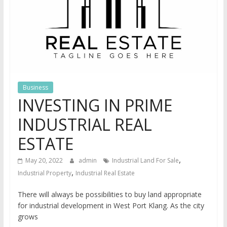
Business
INVESTING IN PRIME
INDUSTRIAL REAL
ESTATE
,
May 20, 2022
admin
Industrial Land For Sale
,
Industrial Property
Industrial Real Estate
There will always be possibilities to buy land appropriate
for industrial development in West Port Klang. As the city
grows