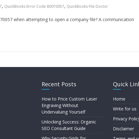
,
,
7
QuickBooks Error Code 80070057
QuickBooks File Doctor
70057 when attempting to open a company file? A communication
Recent Posts
Quick Lin
How to Price Custom Laser
Home
Engraving Without
Write for us
Undervaluing Yourself
Privacy Polic
Unlocking Success: Organic
SEO Consultant Guide
Disclaimer
Why Security Grids for
Terms and c