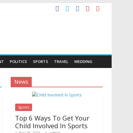
NT
POLITICS
SPORTS
TRAVEL
WEDDING
News
Sports
Top 6 Ways To Get Your
Child Involved In Sports
May 25, 2021
admin