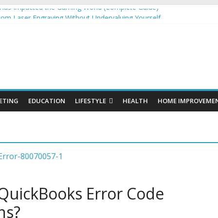
as Impacted the Gaming World (Complete Guide)
tom Laser Engraving Without Undervaluing Yourself
s: Organic SEO Consultant Guide
s for Windows and Fly Screens for Sliding Doors Are a Smart Choice
nic Cosmetics Market Size, Trends & Growth Forecast 2025–2032
ETING
EDUCATION
LIFESTYLE
HEALTH
HOME IMPROVEME
 QuickBooks Error Code
ns?