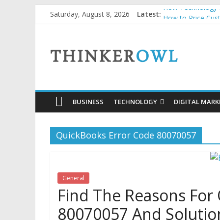
Skip
How Technology H
Saturday, August 8, 2026
Latest:
to
How to Price Cus
Unlocking Succes
content
ThinkerOwl
Why Security Grid
Natural and Orga
BUSINESS
TECHNOLOGY
DIGITAL MARK
QuickBooks Error Code 80070057
General
Find The Reasons For
80070057 And Solutio