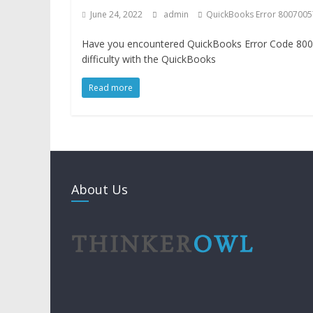
June 24, 2022
admin
QuickBooks Error 8007005
Have you encountered QuickBooks Error Code 800
difficulty with the QuickBooks
Read more
About Us