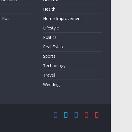
Health
t Post
Home Improvement
Lifestyle
Politics
Real Estate
Sports
Technology
Travel
Wedding