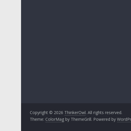
Copyright © 2026
ThinkerOwl
. All rights reserved.
Theme:
ColorMag
by ThemeGrill. Powered by
WordPr