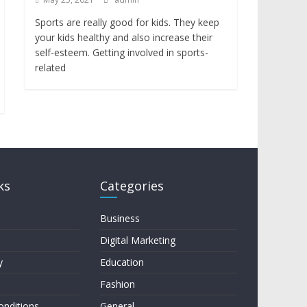
Sports are really good for kids. They keep
your kids healthy and also increase their
self-esteem. Getting involved in sports-
related
ks
Categories
Business
Digital Marketing
y
Education
Fashion
onditions
General