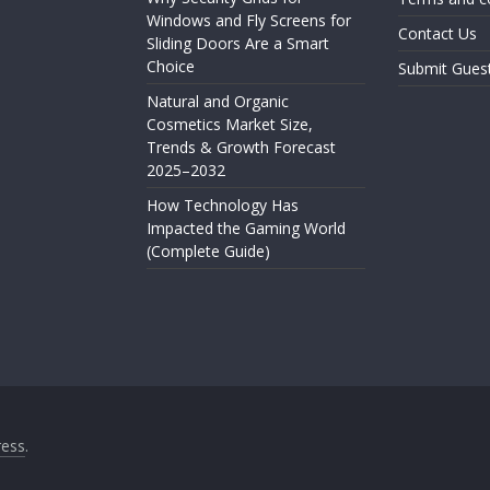
Windows and Fly Screens for
Contact Us
Sliding Doors Are a Smart
Choice
Submit Gues
Natural and Organic
Cosmetics Market Size,
Trends & Growth Forecast
2025–2032
How Technology Has
Impacted the Gaming World
(Complete Guide)
ess
.