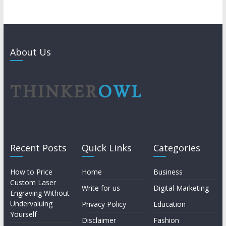
About Us
Recent Posts
Quick Links
Categories
How to Price
Home
Business
Custom Laser
Write for us
Digital Marketing
Engraving Without
Undervaluing
Privacy Policy
Education
Yourself
Disclaimer
Fashion