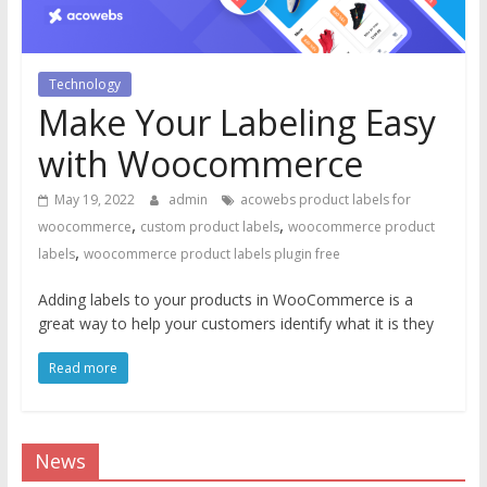
Technology
Make Your Labeling Easy
with Woocommerce
May 19, 2022
admin
acowebs product labels for
,
,
woocommerce
custom product labels
woocommerce product
,
labels
woocommerce product labels plugin free
Adding labels to your products in WooCommerce is a
great way to help your customers identify what it is they
Read more
News