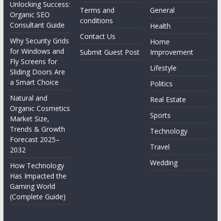
Unlocking Success:
Terms and
General
Organic SEO
conditions
Consultant Guide
Health
Contact Us
Why Security Grids
Home
for Windows and
Submit Guest Post
Improvement
Fly Screens for
Lifestyle
Sliding Doors Are
a Smart Choice
Politics
Natural and
Real Estate
Organic Cosmetics
Sports
Market Size,
Trends & Growth
Technology
Forecast 2025–
Travel
2032
Wedding
How Technology
Has Impacted the
Gaming World
(Complete Guide)