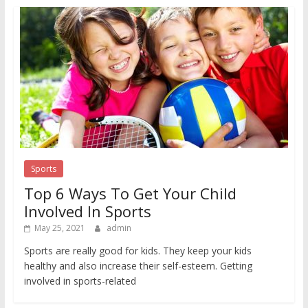
Sports
Top 6 Ways To Get Your Child
Involved In Sports
May 25, 2021
admin
Sports are really good for kids. They keep your kids
healthy and also increase their self-esteem. Getting
involved in sports-related