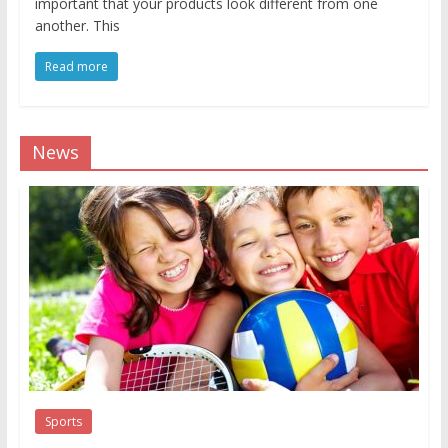
important that your products look different from one
another. This
Read more
News
Sports