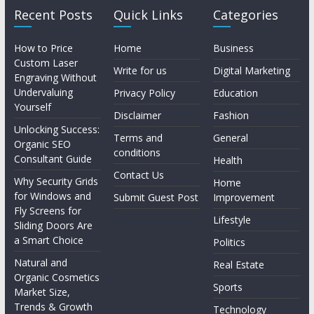
Recent Posts
Quick Links
Categories
How to Price
Home
Business
Custom Laser
Write for us
Digital Marketing
Engraving Without
Undervaluing
Privacy Policy
Education
Yourself
Disclaimer
Fashion
Unlocking Success:
Terms and
General
Organic SEO
conditions
Consultant Guide
Health
Contact Us
Why Security Grids
Home
for Windows and
Submit Guest Post
Improvement
Fly Screens for
Lifestyle
Sliding Doors Are
a Smart Choice
Politics
Natural and
Real Estate
Organic Cosmetics
Sports
Market Size,
Trends & Growth
Technology