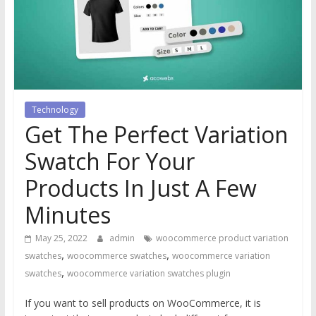
Technology
Get The Perfect Variation
Swatch For Your
Products In Just A Few
Minutes
May 25, 2022
admin
woocommerce product variation
,
,
swatches
woocommerce swatches
woocommerce variation
,
swatches
woocommerce variation swatches plugin
If you want to sell products on WooCommerce, it is