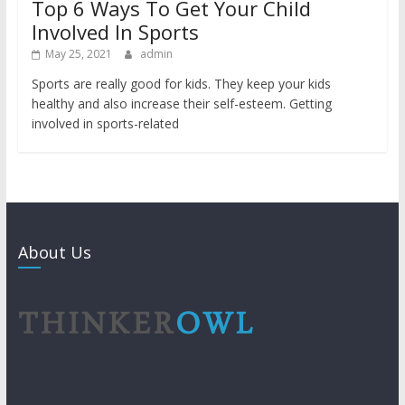
Top 6 Ways To Get Your Child
Involved In Sports
May 25, 2021
admin
Sports are really good for kids. They keep your kids
healthy and also increase their self-esteem. Getting
involved in sports-related
About Us