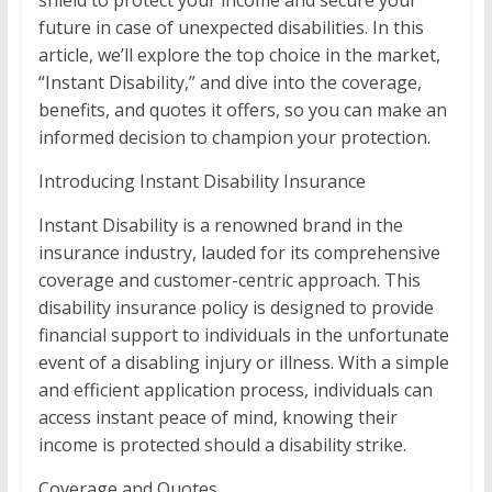
shield to protect your income and secure your
future in case of unexpected disabilities. In this
article, we’ll explore the top choice in the market,
“Instant Disability,” and dive into the coverage,
benefits, and quotes it offers, so you can make an
informed decision to champion your protection.
Introducing Instant Disability Insurance
Instant Disability is a renowned brand in the
insurance industry, lauded for its comprehensive
coverage and customer-centric approach. This
disability insurance policy is designed to provide
financial support to individuals in the unfortunate
event of a disabling injury or illness. With a simple
and efficient application process, individuals can
access instant peace of mind, knowing their
income is protected should a disability strike.
Coverage and Quotes