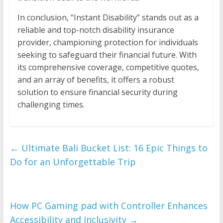
In conclusion, “Instant Disability” stands out as a
reliable and top-notch disability insurance
provider, championing protection for individuals
seeking to safeguard their financial future. With
its comprehensive coverage, competitive quotes,
and an array of benefits, it offers a robust
solution to ensure financial security during
challenging times.
←
Ultimate Bali Bucket List: 16 Epic Things to
Do for an Unforgettable Trip
How PC Gaming pad with Controller Enhances
Accessibility and Inclusivity
→