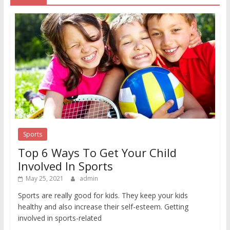
Sports
Top 6 Ways To Get Your Child
Involved In Sports
May 25, 2021
admin
Sports are really good for kids. They keep your kids
healthy and also increase their self-esteem. Getting
involved in sports-related