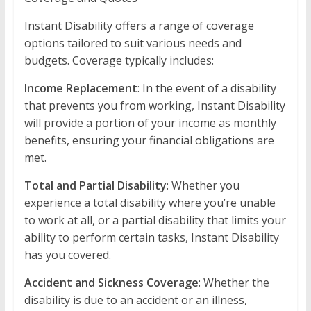
Instant Disability offers a range of coverage
options tailored to suit various needs and
budgets. Coverage typically includes:
Income Replacement
: In the event of a disability
that prevents you from working, Instant Disability
will provide a portion of your income as monthly
benefits, ensuring your financial obligations are
met.
Total and Partial Disability
: Whether you
experience a total disability where you’re unable
to work at all, or a partial disability that limits your
ability to perform certain tasks, Instant Disability
has you covered.
Accident and Sickness Coverage
: Whether the
disability is due to an accident or an illness,