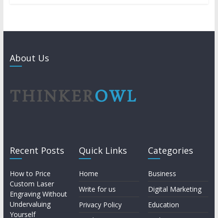
About Us
Recent Posts
Quick Links
Categories
How to Price
Home
Business
Custom Laser
Write for us
Digital Marketing
Engraving Without
Undervaluing
Privacy Policy
Education
Yourself