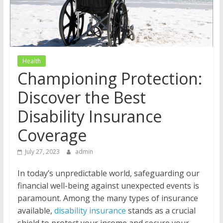
Health
Championing Protection:
Discover the Best
Disability Insurance
Coverage
July 27, 2023
admin
In today’s unpredictable world, safeguarding our
financial well-being against unexpected events is
paramount. Among the many types of insurance
available,
disability insurance
stands as a crucial