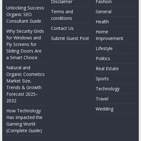
Disclaimer
Fashion
Unlocking Success:
Terms and
General
Organic SEO
conditions
Consultant Guide
Health
Contact Us
Why Security Grids
Home
for Windows and
Submit Guest Post
Improvement
Fly Screens for
Lifestyle
Sliding Doors Are
a Smart Choice
Politics
Natural and
Real Estate
Organic Cosmetics
Sports
Market Size,
Trends & Growth
Technology
Forecast 2025–
Travel
2032
Wedding
How Technology
Has Impacted the
Gaming World
(Complete Guide)