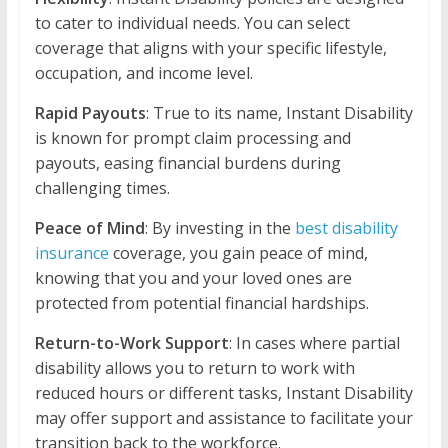
to cater to individual needs. You can select
coverage that aligns with your specific lifestyle,
occupation, and income level.
Rapid Payouts
: True to its name, Instant Disability
is known for prompt claim processing and
payouts, easing financial burdens during
challenging times.
Peace of Mind
: By investing in the
best disability
insurance
coverage, you gain peace of mind,
knowing that you and your loved ones are
protected from potential financial hardships.
Return-to-Work Support
: In cases where partial
disability allows you to return to work with
reduced hours or different tasks, Instant Disability
may offer support and assistance to facilitate your
transition back to the workforce.