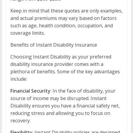
Keep in mind that these quotes are only examples,
and actual premiums may vary based on factors
such as age, health condition, occupation, and
coverage limits.
Benefits of Instant Disability Insurance
Choosing Instant Disability as your preferred
disability insurance provider comes with a
plethora of benefits. Some of the key advantages
include:
Financial Security
: In the face of disability, your
source of income may be disrupted. Instant
Disability ensures you have a financial safety net,
reducing stress and allowing you to focus on
recovery.
Flexibility
: Instant Disability policies are designed