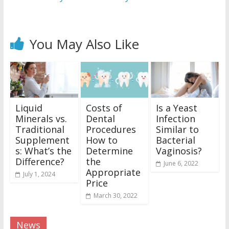
You May Also Like
Liquid
Costs of
Is a Yeast
Minerals vs.
Dental
Infection
Traditional
Procedures
Similar to
Supplement
How to
Bacterial
s: What’s the
Determine
Vaginosis?
Difference?
the
June 6, 2022
Appropriate
July 1, 2024
Price
March 30, 2022
News