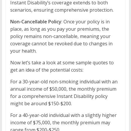
Instant Disability’s coverage extends to both
scenarios, ensuring comprehensive protection.
Non-Cancellable Policy
: Once your policy is in
place, as long as you pay your premiums, the
policy remains non-cancellable, meaning your
coverage cannot be revoked due to changes in
your health.
Now let’s take a look at some sample quotes to
get an idea of the potential costs:
For a 30-year-old non-smoking individual with an
annual income of $50,000, the monthly premium
for a comprehensive Instant Disability policy
might be around $150-$200.
For a 40-year-old individual with a slightly higher
income of $75,000, the monthly premium may
range from $200-$250.