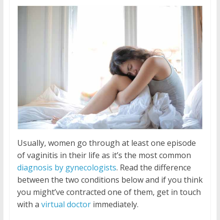
Usually, women go through at least one episode
of vaginitis in their life as it’s the most common
diagnosis by gynecologists
. Read the difference
between the two conditions below and if you think
you might’ve contracted one of them, get in touch
with a
virtual doctor
immediately.