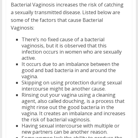
Bacterial Vaginosis increases the risk of catching
a sexually transmitted disease. Listed below are
some of the factors that cause Bacterial
Vaginosis:
There’s no fixed cause of a bacterial
vaginosis, but it is observed that this
infection occurs in women who are sexually
active.
It occurs due to an imbalance between the
good and bad bacteria in and around the
vagina.
Skipping on using protection during sexual
intercourse might be another cause.
Rinsing out your vagina using a cleaning
agent, also called douching, is a process that
might rinse out the good bacteria in the
vagina. It creates an imbalance and increases
the risk of bacterial vaginosis.
Having sexual intercourse with multiple or
new partners can be another reason.
Some women lack the ability to produce the