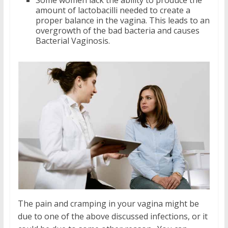
amount of lactobacilli needed to create a
proper balance in the vagina. This leads to an
overgrowth of the bad bacteria and causes
Bacterial Vaginosis.
The pain and cramping in your vagina might be
due to one of the above discussed infections, or it