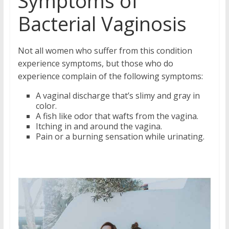
Symptoms of
Bacterial Vaginosis
Not all women who suffer from this condition
experience symptoms, but those who do
experience complain of the following symptoms:
A vaginal discharge that’s slimy and gray in
color.
A fish like odor that wafts from the vagina.
Itching in and around the vagina.
Pain or a burning sensation while urinating.