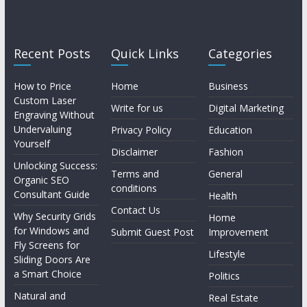
Recent Posts
Quick Links
Categories
How to Price
Home
Business
Custom Laser
Write for us
Digital Marketing
Engraving Without
Undervaluing
Privacy Policy
Education
Yourself
Disclaimer
Fashion
Unlocking Success:
Terms and
General
Organic SEO
conditions
Consultant Guide
Health
Contact Us
Why Security Grids
Home
for Windows and
Submit Guest Post
Improvement
Fly Screens for
Lifestyle
Sliding Doors Are
a Smart Choice
Politics
Natural and
Real Estate