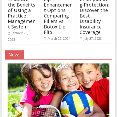
the Benefits
Enhancemen
g Protection:
of Using a
t Options:
Discover the
Practice
Comparing
Best
Managemen
Fillers vs.
Disability
t System
Botox Lip
Insurance
Flip
Coverage
January 21,
March 22, 2024
July 27, 2023
2022
News