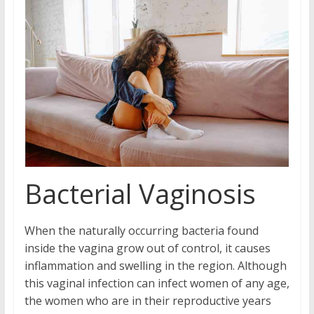
Bacterial Vaginosis
When the naturally occurring bacteria found
inside the vagina grow out of control, it causes
inflammation and swelling in the region. Although
this vaginal infection can infect women of any age,
the women who are in their reproductive years