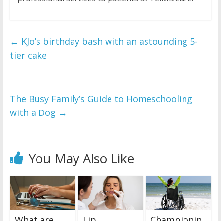
←
KJo’s birthday bash with an astounding 5-
tier cake
The Busy Family’s Guide to Homeschooling
with a Dog
→
You May Also Like
What are
Lip
Championin