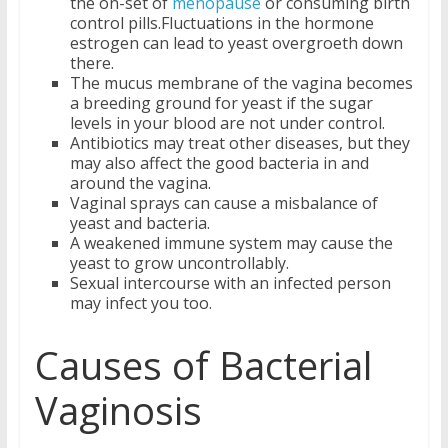
the on-set of
menopause
or consuming birth
control pills.Fluctuations in the hormone
estrogen can lead to yeast overgroeth down
there.
The mucus membrane of the vagina becomes
a breeding ground for yeast if the sugar
levels in your blood are not under control.
Antibiotics may treat other diseases, but they
may also affect the good bacteria in and
around the vagina.
Vaginal sprays can cause a misbalance of
yeast and bacteria.
A weakened immune system may cause the
yeast to grow uncontrollably.
Sexual intercourse with an infected person
may infect you too.
Causes of Bacterial
Vaginosis