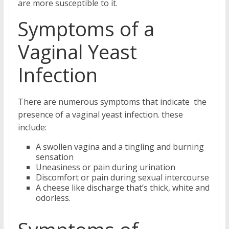
are more susceptible to it.
Symptoms of a
Vaginal Yeast
Infection
There are numerous symptoms that indicate the
presence of a vaginal yeast infection. these
include:
A swollen vagina and a tingling and burning
sensation
Uneasiness or pain during urination
Discomfort or pain during sexual intercourse
A cheese like discharge that’s thick, white and
odorless.