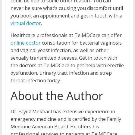
could be due to some other reason. You can
never be sure what’s causing you discomfort until
you book an appointment and get in touch with a
virtual doctor
.
Healthcare professionals at TelMDCare can offer
online doctor
consultation for bacterial vaginosis
and vaginal yeast infection, as well as other
sexually transmitted diseases. Get in touch with
the doctors at TelMDCare to get help with erectile
dysfunction, urinary tract infection and strep
throat infection today.
About the Author
Dr. Fayez Mekhael has extensive experience in
emergency medicine and is certified by the Family
Medicine American Board. He offers his
professional services to patients at TelMDCare.