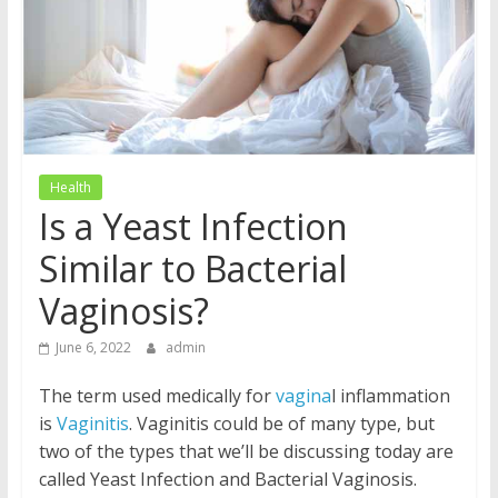
Health
Is a Yeast Infection
Similar to Bacterial
Vaginosis?
June 6, 2022
admin
The term used medically for
vagina
l inflammation
is
Vaginitis
. Vaginitis could be of many type, but
two of the types that we’ll be discussing today are
called Yeast Infection and Bacterial Vaginosis.