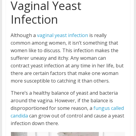
Vaginal Yeast
Infection
Although a
vaginal yeast infection
is really
common among women, it isn’t something that
women like to discuss. This infection makes the
sufferer uneasy and itchy. Any woman can
contract yeast infection at any time in her life, but
there are certain factors that make one woman
more susceptible to catching it than others.
There’s a healthy balance of yeast and bacteria
around the vagina. However, if the balance is
disproportioned for some reason, a
fungus called
candida
can grow out of control and cause a yeast
infection down there.