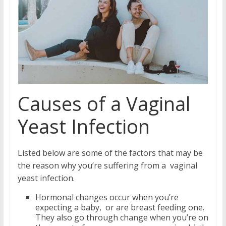
Causes of a Vaginal
Yeast Infection
Listed below are some of the factors that may be
the reason why you’re suffering from a vaginal
yeast infection.
Hormonal changes occur when you’re
expecting a baby, or are breast feeding one.
They also go through change when you’re on