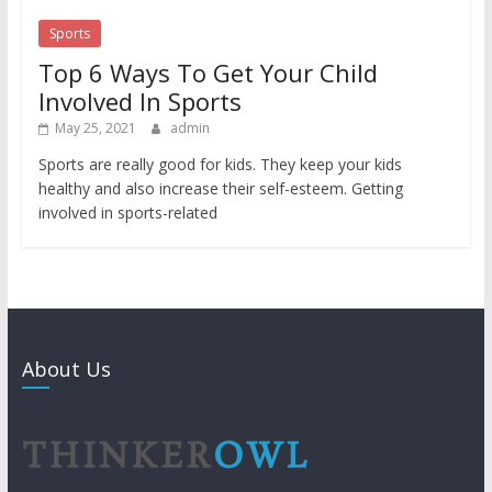
Sports
Top 6 Ways To Get Your Child
Involved In Sports
May 25, 2021
admin
Sports are really good for kids. They keep your kids
healthy and also increase their self-esteem. Getting
involved in sports-related
About Us