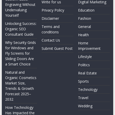
Write for us
Digital Marketing
Engraving Without
Undervaluing
Privacy Policy
Education
Yourself
Disclaimer
Fashion
Unlocking Success:
Terms and
General
Organic SEO
conditions
Consultant Guide
Health
Contact Us
Why Security Grids
Home
for Windows and
Submit Guest Post
Improvement
Fly Screens for
Lifestyle
Sliding Doors Are
a Smart Choice
Politics
Natural and
Real Estate
Organic Cosmetics
Sports
Market Size,
Trends & Growth
Technology
Forecast 2025–
Travel
2032
Wedding
How Technology
Has Impacted the