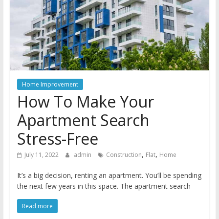
Home Improvement
How To Make Your
Apartment Search
Stress-Free
,
,
July 11, 2022
admin
Construction
Flat
Home
It’s a big decision, renting an apartment. You’ll be spending
the next few years in this space. The apartment search
Read more