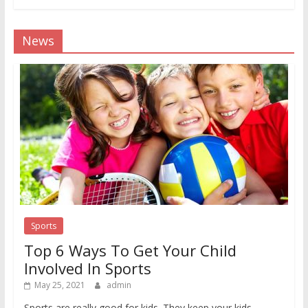
News
Sports
Top 6 Ways To Get Your Child
Involved In Sports
May 25, 2021
admin
Sports are really good for kids. They keep your kids