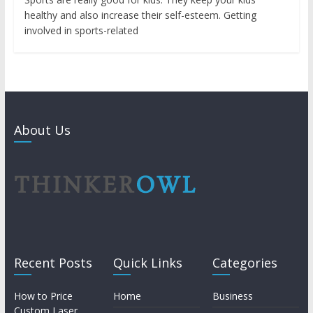
healthy and also increase their self-esteem. Getting
involved in sports-related
About Us
Recent Posts
Quick Links
Categories
How to Price
Home
Business
Custom Laser