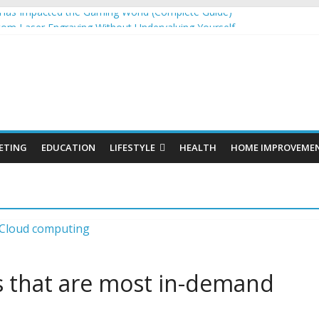
as Impacted the Gaming World (Complete Guide)
tom Laser Engraving Without Undervaluing Yourself
s: Organic SEO Consultant Guide
s for Windows and Fly Screens for Sliding Doors Are a Smart Choice
nic Cosmetics Market Size, Trends & Growth Forecast 2025–2032
ETING
EDUCATION
LIFESTYLE
HEALTH
HOME IMPROVEME
s that are most in-demand