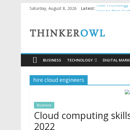
Skip
How Technology H
Saturday, August 8, 2026
Latest:
to
How to Price Cus
Unlocking Succes
content
ThinkerOwl
Why Security Grid
Natural and Orga
BUSINESS
TECHNOLOGY
DIGITAL MARK
hire cloud engineers
Business
Cloud computing skill
2022