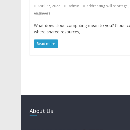
,
April 27, 2022
admin
addressing skill shortage
engineers
What does cloud computing mean to you? Cloud com
where shared resources,
Read more
About Us