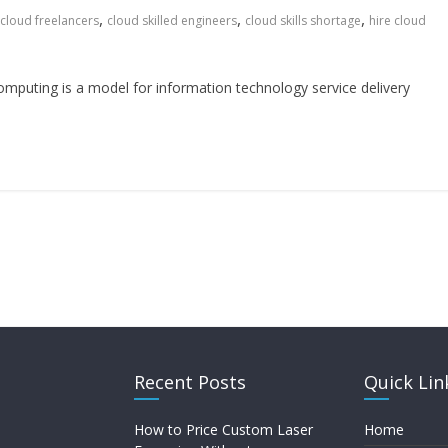
,
,
,
cloud freelancers
cloud skilled engineers
cloud skills shortage
hire cloud
puting is a model for information technology service delivery
Recent Posts
Quick Lin
How to Price Custom Laser
Home