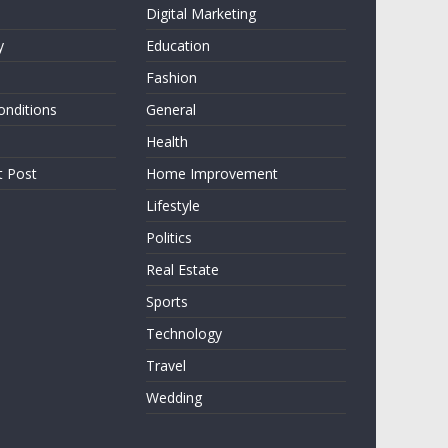
Digital Marketing
y
Education
Fashion
onditions
General
Health
t Post
Home Improvement
Lifestyle
Politics
Real Estate
Sports
Technology
Travel
Wedding