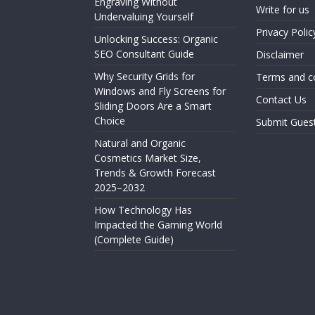
Engraving Without
Write for us
Undervaluing Yourself
Privacy Polic
Unlocking Success: Organic
SEO Consultant Guide
Disclaimer
Why Security Grids for
Terms and c
Windows and Fly Screens for
Contact Us
Sliding Doors Are a Smart
Choice
Submit Gues
Natural and Organic
Cosmetics Market Size,
Trends & Growth Forecast
2025–2032
How Technology Has
Impacted the Gaming World
(Complete Guide)