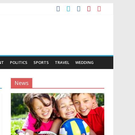
NT
POLITICS
SPORTS
TRAVEL
WEDDING
News