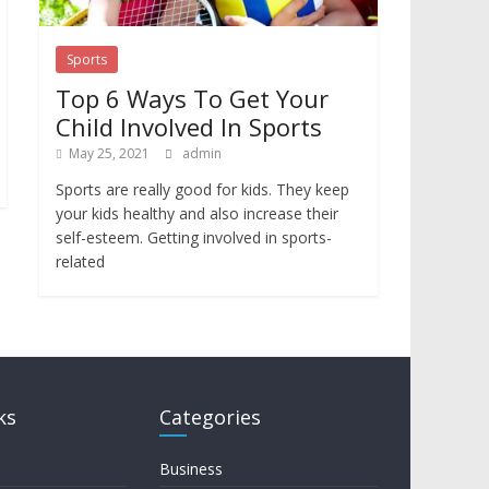
Sports
Top 6 Ways To Get Your
Child Involved In Sports
May 25, 2021
admin
Sports are really good for kids. They keep
your kids healthy and also increase their
self-esteem. Getting involved in sports-
related
ks
Categories
Business