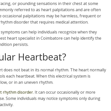
acing, or pounding sensations in their chest at some
ommonly referred to as heart palpitations and are often
 occasional palpitations may be harmless, frequent or
rhythm disorder that requires medical attention.
 symptoms can help individuals recognize when they
est heart specialist in Coimbatore can help identify the
dition persists.
gular Heartbeat?
t does not beat in its normal rhythm. The heart normally
rols each heartbeat. When this electrical system is
slow, or in an uneven rhythm.
t rhythm disorder
. It can occur occasionally or more
se. Some individuals may notice symptoms only during
ctivity.