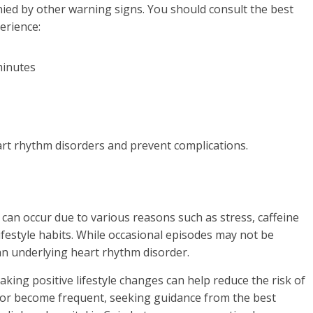
ed by other warning signs. You should consult the best
erience:
minutes
eart rhythm disorders and prevent complications.
 can occur due to various reasons such as stress, caffeine
ifestyle habits. While occasional episodes may not be
an underlying heart rhythm disorder.
king positive lifestyle changes can help reduce the risk of
 or become frequent, seeking guidance from the best