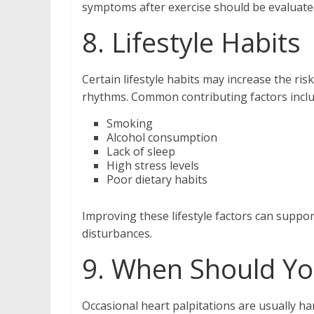
symptoms after exercise should be evaluate
8. Lifestyle Habits
Certain lifestyle habits may increase the ris
rhythms. Common contributing factors inclu
Smoking
Alcohol consumption
Lack of sleep
High stress levels
Poor dietary habits
Improving these lifestyle factors can suppo
disturbances.
9. When Should You
Occasional heart palpitations are usually h