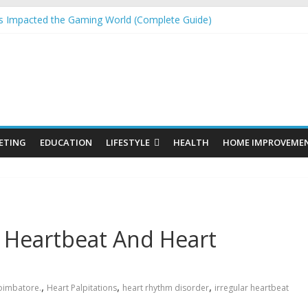
 Impacted the Gaming World (Complete Guide)
 Laser Engraving Without Undervaluing Yourself
Organic SEO Consultant Guide
or Windows and Fly Screens for Sliding Doors Are a Smart Choice
 Cosmetics Market Size, Trends & Growth Forecast 2025–2032
ETING
EDUCATION
LIFESTYLE
HEALTH
HOME IMPROVEME
 Heartbeat And Heart
,
,
,
Coimbatore.
Heart Palpitations
heart rhythm disorder
irregular heartbeat