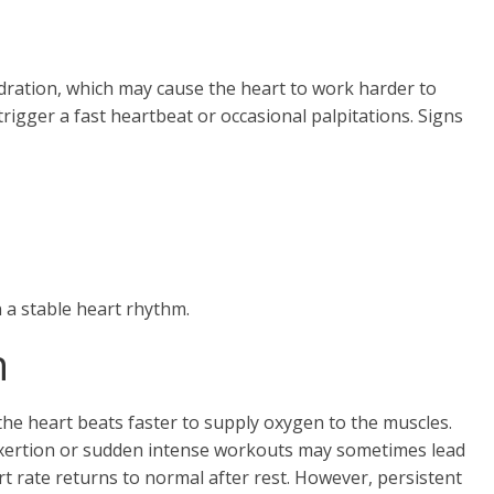
dration, which may cause the heart to work harder to
igger a fast heartbeat or occasional palpitations. Signs
 a stable heart rhythm.
n
 the heart beats faster to supply oxygen to the muscles.
 exertion or sudden intense workouts may sometimes lead
rt rate returns to normal after rest. However, persistent