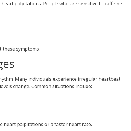
 heart palpitations. People who are sensitive to caffeine
nt these symptoms.
ges
hythm. Many individuals experience irregular heartbeat
levels change. Common situations include:
heart palpitations or a faster heart rate.