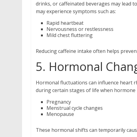
drinks, or caffeinated beverages may lead to
may experience symptoms such as:
Rapid heartbeat
Nervousness or restlessness
Mild chest fluttering
Reducing caffeine intake often helps preve
5. Hormonal Chan
Hormonal fluctuations can influence heart r
during certain stages of life when hormone 
Pregnancy
Menstrual cycle changes
Menopause
These hormonal shifts can temporarily cause 