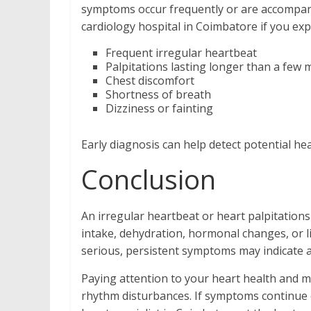
symptoms occur frequently or are accompani
cardiology hospital in Coimbatore if you exp
Frequent irregular heartbeat
Palpitations lasting longer than a few 
Chest discomfort
Shortness of breath
Dizziness or fainting
Early diagnosis can help detect potential h
Conclusion
An irregular heartbeat or heart palpitations
intake, dehydration, hormonal changes, or l
serious, persistent symptoms may indicate 
Paying attention to your heart health and ma
rhythm disturbances. If symptoms continue