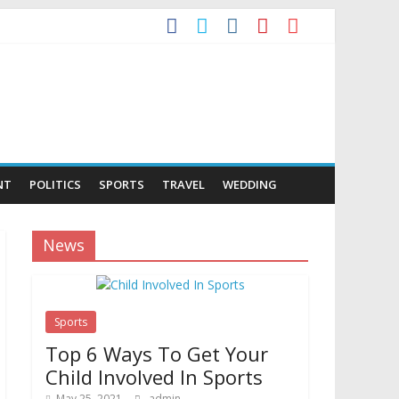
NT
POLITICS
SPORTS
TRAVEL
WEDDING
News
Sports
Top 6 Ways To Get Your
Child Involved In Sports
May 25, 2021
admin