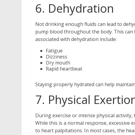
6. Dehydration
Not drinking enough fluids can lead to dehy
pump blood throughout the body. This can tr
associated with dehydration include:
Fatigue
Dizziness
Dry mouth
Rapid heartbeat
Staying properly hydrated can help maintain
7. Physical Exertio
During exercise or intense physical activity,
While this is a normal response, excessive
to heart palpitations. In most cases, the hea