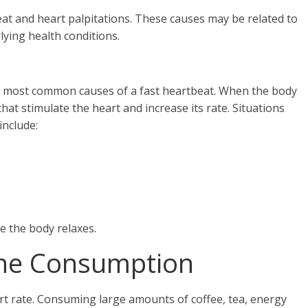
eat and heart palpitations. These causes may be related to
rlying health conditions.
e most common causes of a fast heartbeat. When the body
at stimulate the heart and increase its rate. Situations
include:
 the body relaxes.
eine Consumption
art rate. Consuming large amounts of coffee, tea, energy