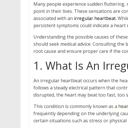
Many people experience sudden fluttering, r
point in their lives. These sensations are c
associated with an
irregular heartbeat.
While
persistent symptoms could indicate a heart 
Understanding the possible causes of these
should seek medical advice. Consulting the b
root cause and ensure proper care if the con
1. What Is An Irre
An irregular heartbeat occurs when the hear
follows a steady electrical pattern that cont
disrupted, the heart may beat too fast, too 
This condition is commonly known as a
hear
frequently depending on the underlying cau
certain situations such as stress or physical a