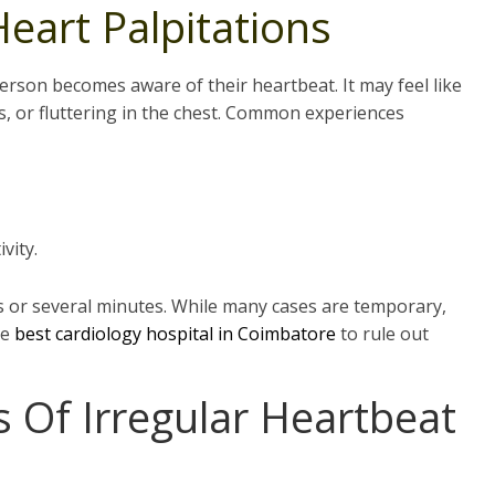
eart Palpitations
erson becomes aware of their heartbeat. It may feel like
s, or fluttering in the chest. Common experiences
vity.
s or several minutes. While many cases are temporary,
he
best cardiology hospital in
Coimbatore
to rule out
Of Irregular Heartbeat