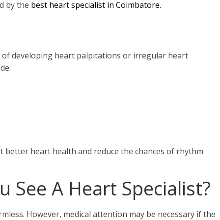
d by the
best
heart specialist in Coimbatore.
k of developing heart palpitations or irregular heart
de:
rt better heart health and reduce the chances of rhythm
 See A Heart Specialist?
armless. However, medical attention may be necessary if the