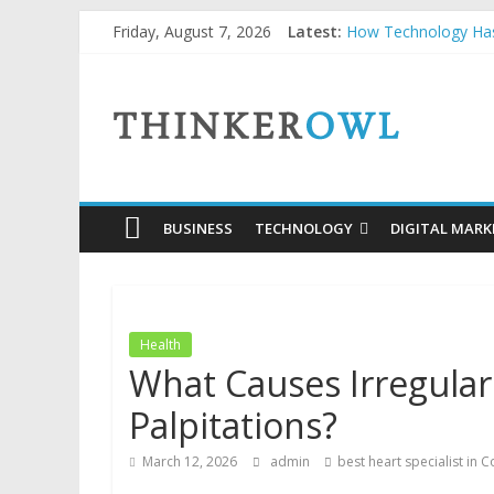
Skip
Friday, August 7, 2026
Latest:
How Technology Has
to
How to Price Custom
content
ThinkerOwl
Unlocking Success: 
Why Security Grids f
Natural and Organic
BUSINESS
TECHNOLOGY
DIGITAL MARK
Health
What Causes Irregular
Palpitations?
March 12, 2026
admin
best heart specialist in 