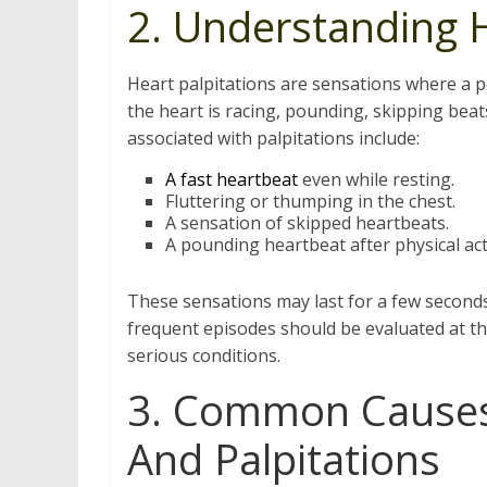
2. Understanding H
Heart palpitations are sensations where a p
the heart is racing, pounding, skipping beat
associated with palpitations include:
A fast heartbeat
even while resting.
Fluttering or thumping in the chest.
A sensation of skipped heartbeats.
A pounding heartbeat after physical acti
These sensations may last for a few second
frequent episodes should be evaluated at t
serious conditions.
3. Common Causes 
And Palpitations