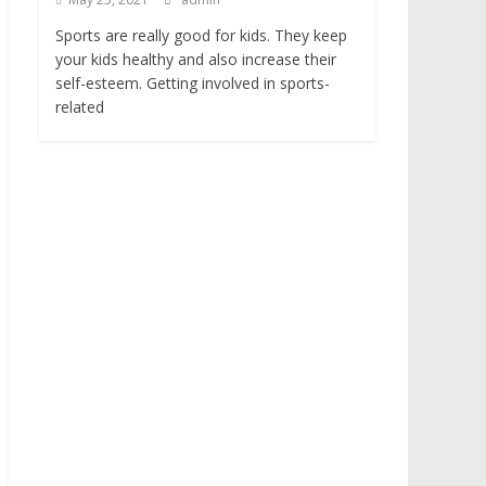
Sports are really good for kids. They keep
your kids healthy and also increase their
self-esteem. Getting involved in sports-
related