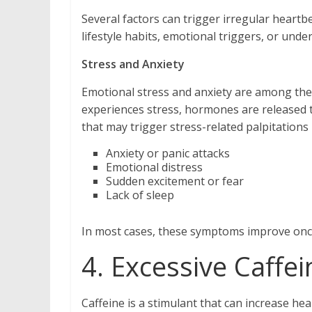
Several factors can trigger irregular heartb
lifestyle habits, emotional triggers, or unde
Stress and Anxiety
Emotional stress and anxiety are among th
experiences stress, hormones are released th
that may trigger stress-related palpitations 
Anxiety or panic attacks
Emotional distress
Sudden excitement or fear
Lack of sleep
In most cases, these symptoms improve once
4. Excessive Caff
Caffeine is a stimulant that can increase he